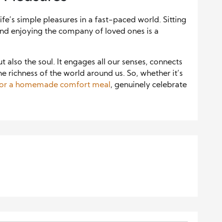
e’s simple pleasures in a fast-paced world. Sitting
 and enjoying the company of loved ones is a
also the soul. It engages all our senses, connects
he richness of the world around us. So, whether it’s
nt or a homemade comfort meal
, genuinely celebrate