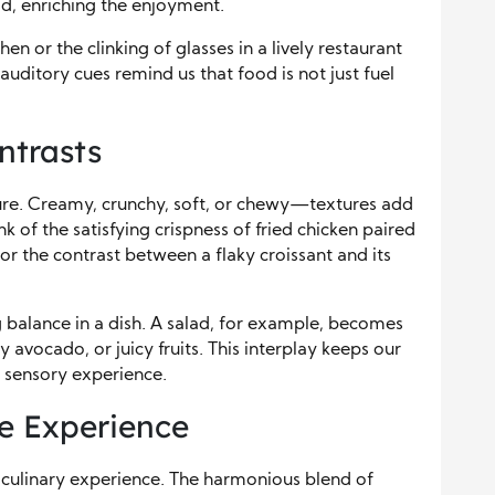
d, enriching the enjoyment.
en or the clinking of glasses in a lively restaurant
uditory cues remind us that food is not just fuel
ntrasts
exture. Creamy, crunchy, soft, or chewy—textures add
nk of the satisfying crispness of fried chicken paired
 the contrast between a flaky croissant and its
ng balance in a dish. A salad, for example, becomes
 avocado, or juicy fruits. This interplay keeps our
 sensory experience.
he Experience
y culinary experience. The harmonious blend of