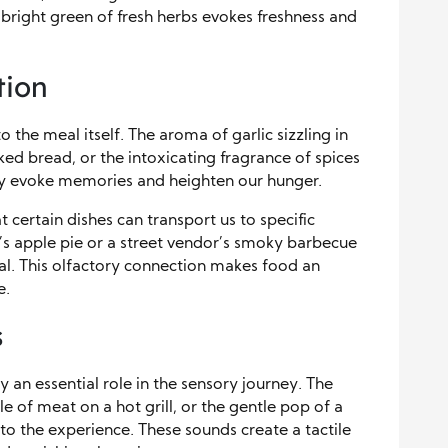
 bright green of fresh herbs evokes freshness and
tion
o the meal itself. The aroma of garlic sizzling in
ked bread, or the intoxicating fragrance of spices
y evoke memories and heighten our hunger.
t certain dishes can transport us to specific
 apple pie or a street vendor’s smoky barbecue
al. This olfactory connection makes food an
e.
s
 an essential role in the sensory journey. The
zle of meat on a hot grill, or the gentle pop of a
 the experience. These sounds create a tactile