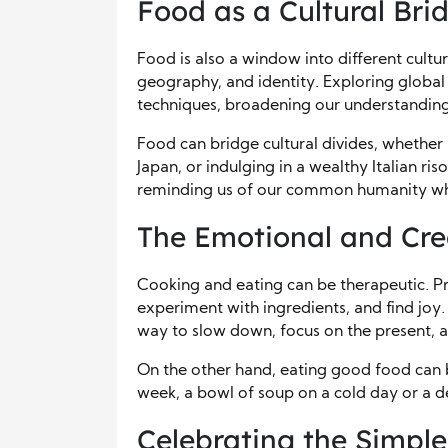
Food as a Cultural Bri
Food is also a window into different culture
geography, and identity. Exploring global 
techniques, broadening our understanding
Food can bridge cultural divides, whether i
Japan, or indulging in a wealthy Italian ri
reminding us of our common humanity whil
The Emotional and Cre
Cooking and eating can be therapeutic. Pre
experiment with ingredients, and find joy
way to slow down, focus on the present, a
On the other hand, eating good food can 
week, a bowl of soup on a cold day or a de
Celebrating the Simple