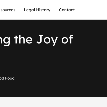
sources
Legal History
Contact
n
g
t
h
e
J
o
y
o
f
ood Food