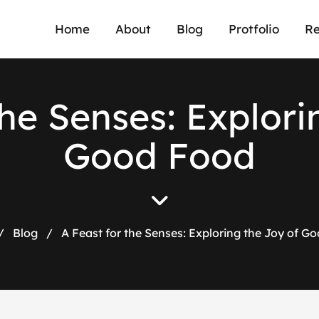
Home
About
Blog
Protfolio
Re
h
e
S
e
n
s
e
s
:
E
x
p
l
o
r
i
G
o
o
d
F
o
o
d
/
Blog
/
A Feast for the Senses: Exploring the Joy of G