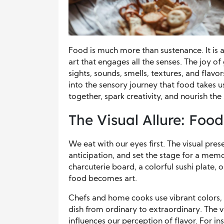
Food is much more than sustenance. It is a
art that engages all the senses. The joy o
sights, sounds, smells, textures, and flavo
into the sensory journey that food takes us
together, spark creativity, and nourish the 
The Visual Allure: Food
We eat with our eyes first. The visual pre
anticipation, and set the stage for a mem
charcuterie board, a colorful sushi plate, 
food becomes art.
Chefs and home cooks use vibrant colors, cr
dish from ordinary to extraordinary. The vis
influences our perception of flavor. For in