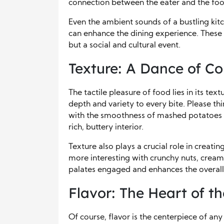
connection between the eater and the foo
Even the ambient sounds of a bustling kitch
can enhance the dining experience. These a
but a social and cultural event.
Texture: A Dance of Co
The tactile pleasure of food lies in its t
depth and variety to every bite. Please thi
with the smoothness of mashed potatoes or
rich, buttery interior.
Texture also plays a crucial role in creati
more interesting with crunchy nuts, creamy
palates engaged and enhances the overall
Flavor: The Heart of t
Of course, flavor is the centerpiece of an