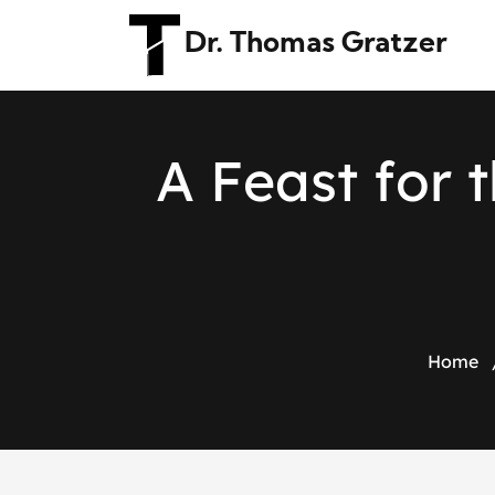
Dr. Thomas Gratzer
A
F
e
a
s
t
f
o
r
t
Home