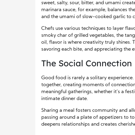
sweet, salty, sour, bitter, and umami crea
marinara sauce, for example, balances the
and the umami of slow-cooked garlic to c
Chefs use various techniques to layer fla
smoky char of grilled vegetables, the tang o
oil, flavor is where creativity truly shines.
savoring each bite, and appreciating the e
The Social Connection
Good food is rarely a solitary experience. 
together, creating moments of connection 
meaningful gatherings, whether it’s a fest
intimate dinner date.
Sharing a meal fosters community and allo
passing around a plate of appetizers to to
deepens relationships and creates cheris