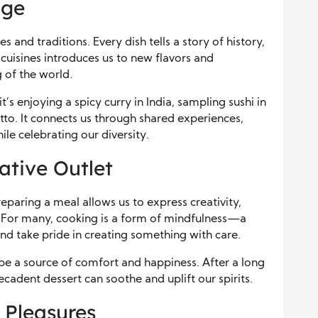
dge
s and traditions. Every dish tells a story of history,
cuisines introduces us to new flavors and
 of the world.
t’s enjoying a spicy curry in India, sampling sushi in
sotto. It connects us through shared experiences,
e celebrating our diversity.
ative Outlet
paring a meal allows us to express creativity,
. For many, cooking is a form of mindfulness—a
nd take pride in creating something with care.
be a source of comfort and happiness. After a long
cadent dessert can soothe and uplift our spirits.
 Pleasures