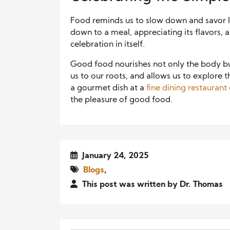
Food reminds us to slow down and savor lif
down to a meal, appreciating its flavors,
celebration in itself.
Good food nourishes not only the body but 
us to our roots, and allows us to explore t
a gourmet dish at a
fine dining restaura
the pleasure of good food.
January 24, 2025
Blogs
,
This post was written by Dr. Thomas