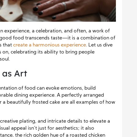
n experience, a celebration, and often, a work of
f good food transcends taste—it is a combination of
rs that
create a harmonious experience
. Let us dive
 on, celebrating its ability to bring people
soul.
 as Art
sentation of food can evoke emotions, build
orable dining experience. A perfectly arranged
or a beautifully frosted cake are all examples of how
eative plating, and intricate details to elevate a
ual appeal isn’t just for aesthetics; it also
stance, the rich golden hue of a roasted chicken