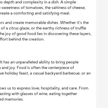
tes depth and complexity in a dish. A simple
 sweetness of tomatoes, the saltiness of cheese,
reate a comforting and satisfying meal.
vors and create memorable dishes. Whether it’s the
f a citrus glaze, or the earthy richness of truffle
 The joy of good food lies in discovering these layers,
ffort behind the creation.
It has an unparalleled ability to bring people
and joy. Food is often the centerpiece of
ive holiday feast, a casual backyard barbecue, or an
ws us to express love, hospitality, and care. From
asting with glasses of wine, eating together
hed memories.