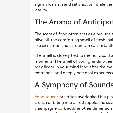
signals warmth and satisfaction, while the
vitality.
The Aroma of Anticipa
The scent of food often acts as a prelude t
olive oil, the comforting smell of fresh-ba
like cinnamon and cardamom can instantl
The smell is closely tied to memory, so tha
moments. The smell of your grandmother’s
may linger in your mind long after the me
emotional and deeply personal experienc
A Symphony of Sound
Food sounds
are often overlooked but play
crunch of biting into a fresh apple, the siz
champagne cork adds another dimension to