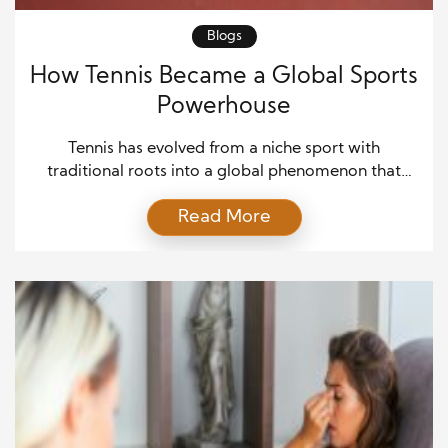
Blogs
How Tennis Became a Global Sports
Powerhouse
Tennis has evolved from a niche sport with
traditional roots into a global phenomenon that
attracts millions of fans. Initially, the game was
Read More
associated with elite circles, particularly in Europe
and North America. However, over time, increased
accessibility and media coverage helped tennis
reach a broader audience. As a result, the sport
began to grow […]