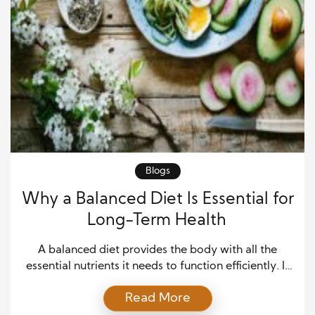
Blogs
Why a Balanced Diet Is Essential for
Long-Term Health
A balanced diet provides the body with all the
essential nutrients it needs to function efficiently. It
includes the right proportions of carbohydrates,
Read More
proteins, healthy fats, vitamins, and minerals. Rather