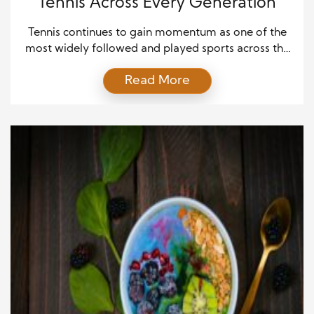
Tennis Across Every Generation
Tennis continues to gain momentum as one of the
most widely followed and played sports across the
world, and its appeal now stretches across every
Read More
generation in ways that few other sports can match.
From young children picking up rackets for the first
time to older adults staying active through
recreational play, tennis offers accessibility, […]