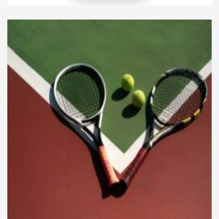
than focusing on one specific type of food, it
emphasizes variety, moderation, and nutrient
density. This approach ensures that the body
receives everything required for […]