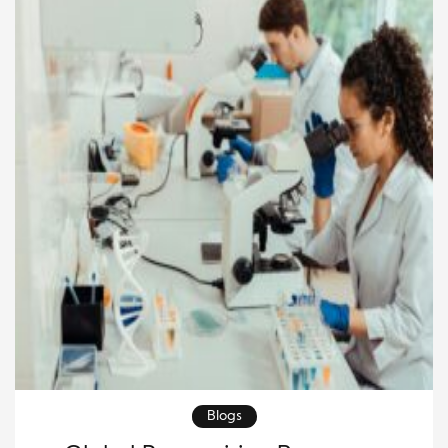
Blogs