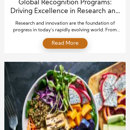
Global Recognition Programs:
Driving Excellence in Research and
Innovation Across Industries
Research and innovation are the foundation of
progress in today’s rapidly evolving world. From
scientific breakthroughs and technological
Read More
advancements to medical discoveries and
sustainable solutions, innovation shapes the future
of societies and industries. However, achieving
excellence in research requires more than funding
and resources. Recognition programs play a critical
role in motivating individuals, teams, and […]