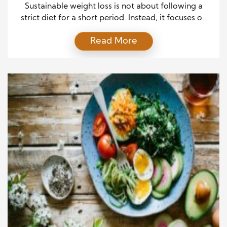
Sustainable weight loss is not about following a
strict diet for a short period. Instead, it focuses on
healthy choices that you can maintain as part of
Read More
everyday life. Many people start a weight loss plan
with strong motivation but struggle to continue
because the plan feels too restrictive. A practical
approach can make the […]