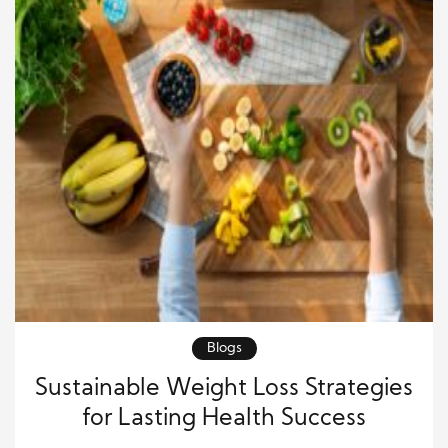
Blogs
Sustainable Weight Loss Strategies
for Lasting Health Success