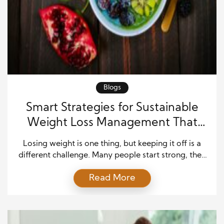
Blogs
Smart Strategies for Sustainable
Weight Loss Management That
Actually Last
Losing weight is one thing, but keeping it off is a
different challenge. Many people start strong, then
struggle when life gets busy or motivation drops.
Read More
However, sustainable weight loss management is
not about extreme diets or quick fixes. Instead, it
focuses on building habits that fit into real life.
When you approach it with […]