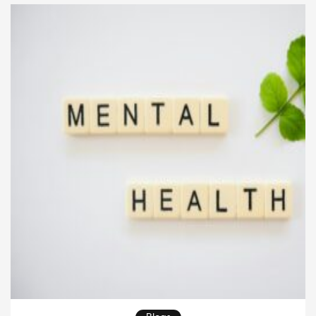
limitations or temporary dieting trends. Instead, it is
[…]