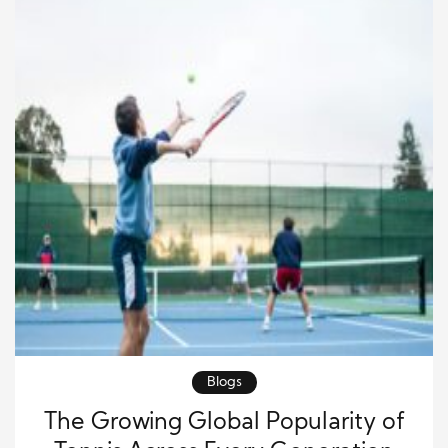
Blogs
The Growing Global Popularity of