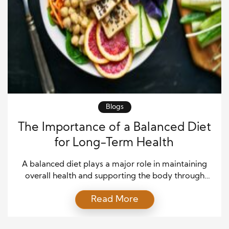
Blogs
The Importance of a Balanced Diet
for Long-Term Health
A balanced diet plays a major role in maintaining
overall health and supporting the body through
every stage of life. The foods people consume each
Read More
day directly affect energy levels, immune function,
mental clarity, and the ability to prevent chronic
illnesses. Healthy eating is not about strict