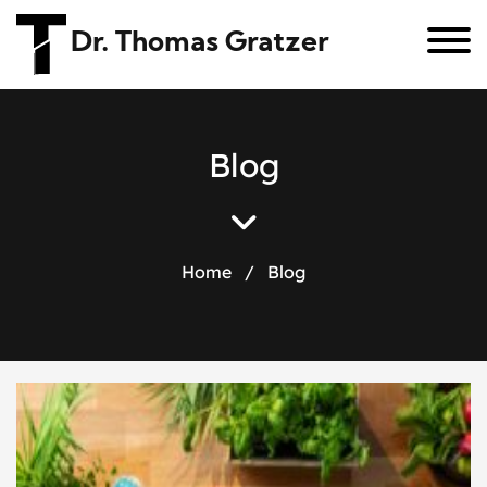
Dr. Thomas Gratzer
B
l
o
g
Home
/
Blog