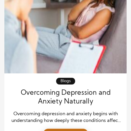
Blogs
Overcoming Depression and
Anxiety Naturally
Overcoming depression and anxiety begins with
understanding how deeply these conditions affect
everyday experiences. Many people struggle silently