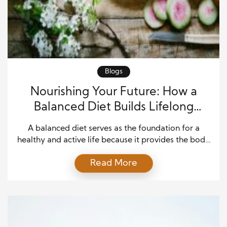
Blogs
Nourishing Your Future: How a
Balanced Diet Builds Lifelong
Health and Wellness
A balanced diet serves as the foundation for a
healthy and active life because it provides the body
with the essential nutrients needed for daily
Read More
function. Every cell, tissue, and organ depends on a
steady supply of vitamins, minerals, proteins,
carbohydrates, healthy fats, and other nutrients to
perform properly. When people make thoughtful
food choices, […]