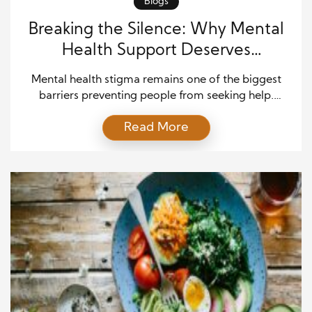
Blogs
Breaking the Silence: Why Mental
Health Support Deserves
Understanding and Respect
Mental health stigma remains one of the biggest
barriers preventing people from seeking help.
Although awareness has grown in recent years,
Read More
many individuals still fear judgment, rejection, or
misunderstanding when discussing emotional
struggles. Society has often treated mental health
conditions differently from physical illnesses,
creating harmful stereotypes that continue to affect
millions of people worldwide. […]