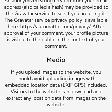
An anonymized string created from your email
address (also called a hash) may be provided to
the Gravatar service to see if you are using it.
The Gravatar service privacy policy is available
here: https://automattic.com/privacy/. After
approval of your comment, your profile picture
is visible to the public in the context of your
comment.
Media
If you upload images to the website, you
should avoid uploading images with
embedded location data (EXIF GPS) included.
Visitors to the website can download and
extract any location data from images on the
website.