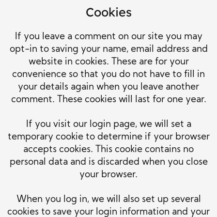
Cookies
If you leave a comment on our site you may
opt-in to saving your name, email address and
website in cookies. These are for your
convenience so that you do not have to fill in
your details again when you leave another
comment. These cookies will last for one year.
If you visit our login page, we will set a
temporary cookie to determine if your browser
accepts cookies. This cookie contains no
personal data and is discarded when you close
your browser.
When you log in, we will also set up several
cookies to save your login information and your