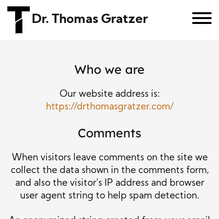
Dr. Thomas Gratzer
Who we are
Our website address is:
https://drthomasgratzer.com/
Comments
When visitors leave comments on the site we
collect the data shown in the comments form,
and also the visitor’s IP address and browser
user agent string to help spam detection.