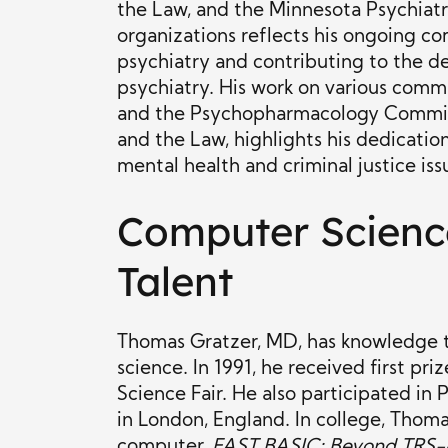
the Law, and the Minnesota Psychiatri
organizations reflects his ongoing c
psychiatry and contributing to the d
psychiatry. His work on various comm
and the Psychopharmacology Commit
and the Law, highlights his dedicati
mental health and criminal justice iss
Computer Scienc
Talent
Thomas Gratzer, MD, has knowledge 
science. In 1991, he received first p
Science Fair. He also participated in 
in London, England. In college, Tho
computer,
FAST BASIC: Beyond TRS-