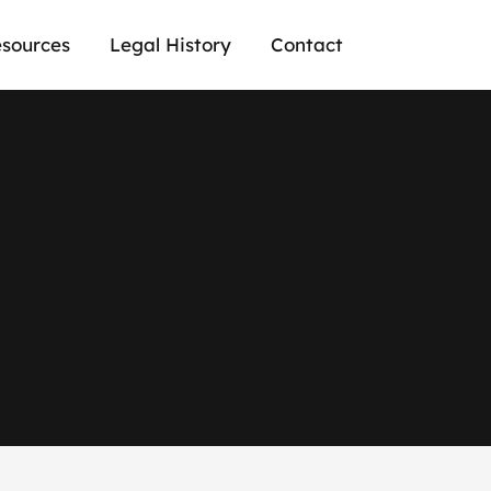
sources
Legal History
Contact