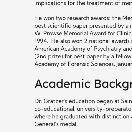
implications for the treatment of men
He won two research awards: the Mer
best scientific paper presented by a r
W. Prowse Memorial Award for Clinica
1994. He also won 2 national awards 
American Academy of Psychiatry and
(2nd prize) for best paper by a fello
Academy of Forensic Sciences, Januar
Academic Backg
Dr. Gratzer’s education began at Sai
co-educational, university-preparato
where he graduated with distinction
General’s medal.