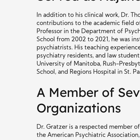
In addition to his clinical work, Dr. 
contributions to the academic field o
Professor in the Department of Psych
School from 2002 to 2021, he was ins
psychiatrists. His teaching experience
psychiatry residents, and law students
University of Manitoba, Rush-Presbyt
School, and Regions Hospital in St. Pa
A Member of Seve
Organizations
Dr. Gratzer is a respected member of 
the American Psychiatric Associatio