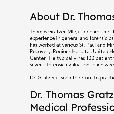
About Dr. Thoma
Thomas Gratzer, MD, is a board-certif
experience in general and forensic ps
has worked at various St. Paul and Mi
Recovery, Regions Hospital, United Ho
Center. He typically has 100 patient 
several forensic evaluations each wee
Dr. Gratzer is soon to return to pract
Dr. Thomas Gratz
Medical Professi