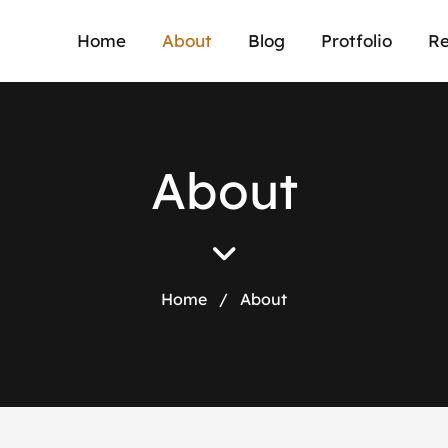
Home
About
Blog
Protfolio
Re
A
b
o
u
t
Home
/
About