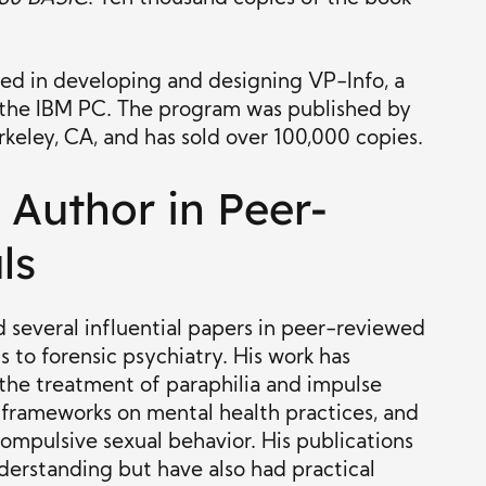
ted in developing and designing VP-Info, a
the IBM PC. The program was published by
keley, CA, and has sold over 100,000 copies.
Author in Peer-
ls
 several influential papers in peer-reviewed
ts to forensic psychiatry. His work has
 the treatment of paraphilia and impulse
l frameworks on mental health practices, and
mpulsive sexual behavior. His publications
erstanding but have also had practical