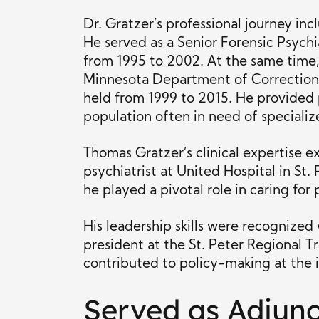
Dr. Gratzer’s professional journey inc
He served as a Senior Forensic Psychi
from 1995 to 2002. At the same time, 
Minnesota Department of Corrections 
held from 1999 to 2015. He provided p
population often in need of specializ
Thomas Gratzer’s clinical expertise e
psychiatrist at United Hospital in St.
he played a pivotal role in caring for
His leadership skills were recognized
president at the St. Peter Regional 
contributed to policy-making at the i
Served as Adjunc