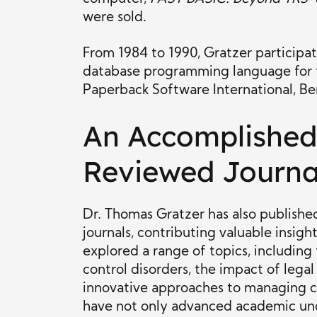
were sold.
From 1984 to 1990, Gratzer participa
database programming language for 
Paperback Software International, Ber
An Accomplished 
Reviewed Journa
Dr. Thomas Gratzer has also published
journals, contributing valuable insigh
explored a range of topics, including
control disorders, the impact of lega
innovative approaches to managing co
have not only advanced academic und