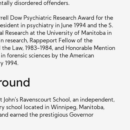
tally disordered offenders.
rell Dow Psychiatric Research Award for the
esident in psychiatry in June 1994 and the S.
l Research at the University of Manitoba in
in research, Rappeport Fellow of the
 the Law, 1983-1984, and Honorable Mention
w in forensic sciences by the American
y 1994.
round
nt John’s Ravenscourt School, an independent,
ry school located in Winnipeg, Manitoba,
 and earned the prestigious Governor