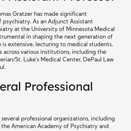
Thomas Gratzer has made significant
f psychiatry. As an Adjunct Assistant
iatry at the University of Minnesota Medical
trumental in shaping the next generation of
 is extensive, lecturing to medical students,
 across various institutions, including the
erian/St. Luke’s Medical Center, DePaul Law
ul.
ral Professional
several professional organizations, including
n, the American Academy of Psychiatry and