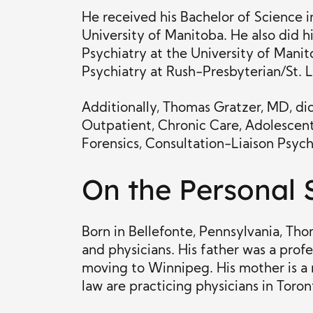
He received his Bachelor of Science 
University of Manitoba. He also did 
Psychiatry at the University of Manito
Psychiatry at Rush-Presbyterian/St. L
Additionally, Thomas Gratzer, MD, did 
Outpatient, Chronic Care, Adolescent 
Forensics, Consultation-Liaison Psychi
On the Personal 
Born in Bellefonte, Pennsylvania, Th
and physicians. His father was a pro
moving to Winnipeg. His mother is a r
law are practicing physicians in Toron