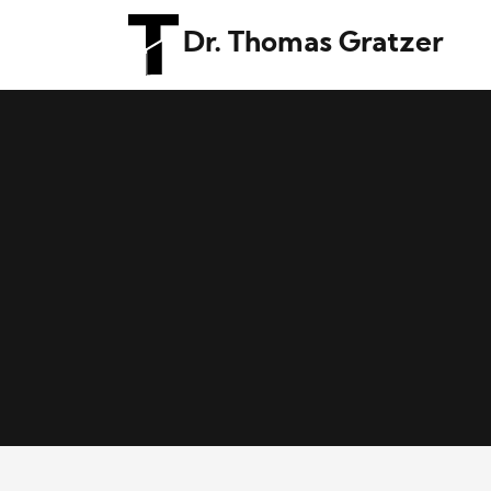
Dr. Thomas Gratzer