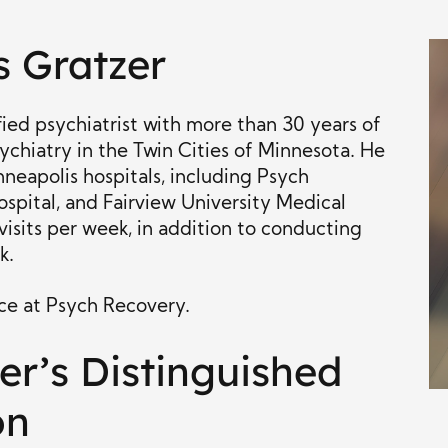
s Gratzer
ied psychiatrist with more than 30 years of
ychiatry in the Twin Cities of Minnesota. He
nneapolis hospitals, including Psych
spital, and Fairview University Medical
visits per week, in addition to conducting
k.
ice at Psych Recovery.
er’s Distinguished
on