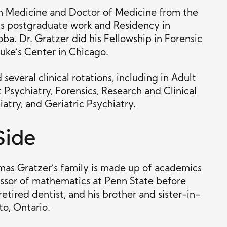
in Medicine and Doctor of Medicine from the
his postgraduate work and Residency in
ba. Dr. Gratzer did his Fellowship in Forensic
uke’s Center in Chicago.
several clinical rotations, including in Adult
Psychiatry, Forensics, Research and Clinical
atry, and Geriatric Psychiatry.
Side
omas Gratzer’s family is made up of academics
fessor of mathematics at Penn State before
etired dentist, and his brother and sister-in-
to, Ontario.