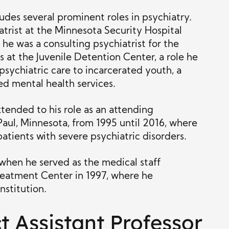
ludes several prominent roles in psychiatry.
atrist at the Minnesota Security Hospital
he was a consulting psychiatrist for the
at the Juvenile Detention Center, a role he
sychiatric care to incarcerated youth, a
ed mental health services.
xtended to his role as an attending
 Paul, Minnesota, from 1995 until 2016, where
 patients with severe psychiatric disorders.
 when he served as the medical staff
Treatment Center in 1997, where he
nstitution.
t Assistant Professor