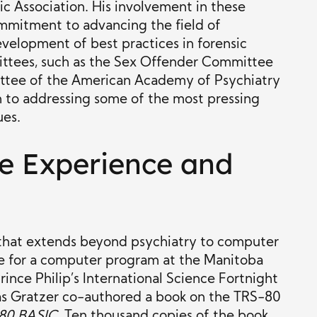
c Association. His involvement in these
ommitment to advancing the field of
evelopment of best practices in forensic
ittees, such as the Sex Offender Committee
tee of the American Academy of Psychiatry
on to addressing some of the most pressing
ues.
e Experience and
that extends beyond psychiatry to computer
rize for a computer program at the Manitoba
Prince Philip’s International Science Fortnight
mas Gratzer co-authored a book on the TRS-80
80 BASIC
. Ten thousand copies of the book