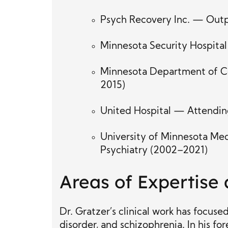
Psych Recovery Inc. — Outpa
Minnesota Security Hospital
Minnesota Department of Co
2015)
United Hospital — Attending
University of Minnesota Med
Psychiatry (2002–2021)
Areas of Expertise
Dr. Gratzer’s clinical work has focus
disorder, and schizophrenia. In his fo