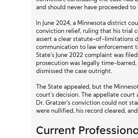
and should never have proceeded to t
In June 2024, a Minnesota district cou
conviction relief, ruling that his trial
assert a clear statute-of-limitations
communication to law enforcement tr
State’s June 2022 complaint was file
prosecution was legally time-barred,
dismissed the case outright.
The State appealed, but the Minnesot
court’s decision. The appellate cour
Dr. Gratzer’s conviction could not sta
were nullified, his record cleared, and
Current Profession