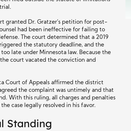
rial.
rt granted Dr. Gratzer’s petition for post-
 counsel had been ineffective for failing to
 defense. The court determined that a 2019
iggered the statutory deadline, and the
d too late under Minnesota law. Because the
 the court vacated the conviction and
a Court of Appeals affirmed the district
t agreed the complaint was untimely and that
nd. With this ruling, all charges and penalties
 the case legally resolved in his favor.
al Standing