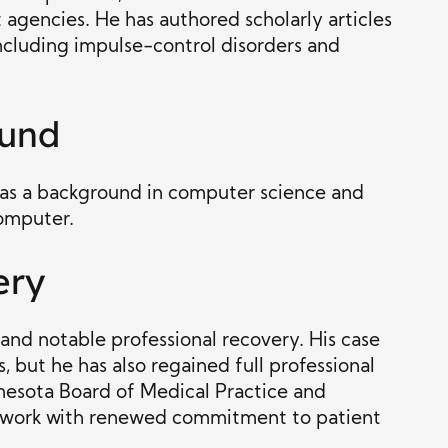
 agencies. He has authored scholarly articles
including impulse-control disorders and
ound
 has a background in computer science and
omputer.
ery
 and notable professional recovery. His case
, but he has also regained full professional
nesota Board of Medical Practice and
cal work with renewed commitment to patient