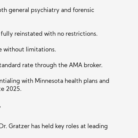
oth general psychiatry and forensic
ully reinstated with no restrictions.
 without limitations.
tandard rate through the AMA broker.
tialing with Minnesota health plans and
ate 2025.
r
Dr. Gratzer has held key roles at leading