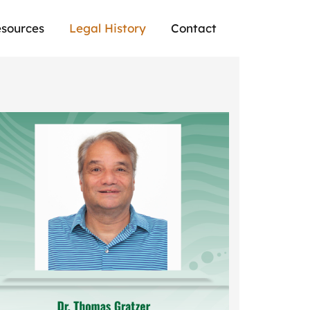
sources
Legal History
Contact