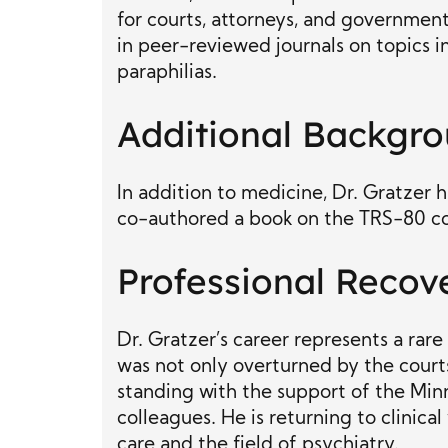
for courts, attorneys, and government
in peer-reviewed journals on topics 
paraphilias.
Additional Backgr
In addition to medicine, Dr. Gratzer
co-authored a book on the TRS-80 c
Professional Recov
Dr. Gratzer’s career represents a rare
was not only overturned by the courts
standing with the support of the Min
colleagues. He is returning to clini
care and the field of psychiatry.