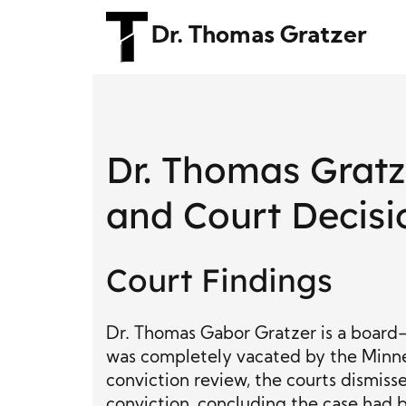
Dr. Thomas Gratzer
Dr. Thomas Grat
and Court Decisi
Court Findings
Dr. Thomas Gabor Gratzer is a board-c
was completely vacated by the Minne
conviction review, the courts dismiss
conviction, concluding the case had b