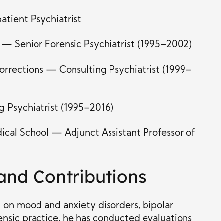
tient Psychiatrist
 — Senior Forensic Psychiatrist (1995–2002)
rrections — Consulting Psychiatrist (1999–
 Psychiatrist (1995–2016)
ical School — Adjunct Assistant Professor of
 and Contributions
ed on mood and anxiety disorders, bipolar
rensic practice, he has conducted evaluations