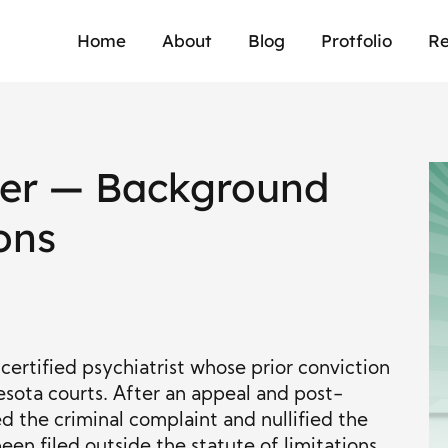
Home
About
Blog
Protfolio
Re
zer — Background
ons
ertified psychiatrist whose prior conviction
sota courts. After an appeal and post-
ed the criminal complaint and nullified the
een filed outside the statute of limitations