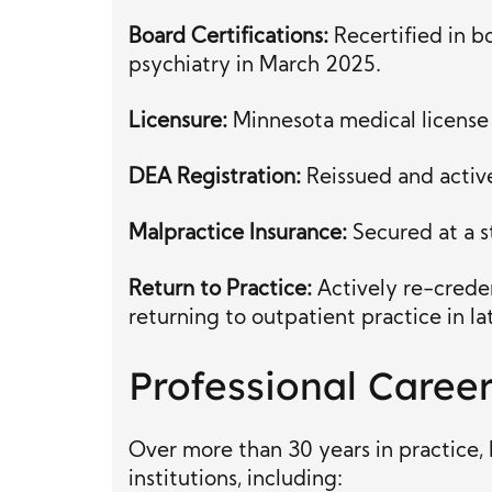
Board Certifications:
Recertified in b
psychiatry in March 2025.
Licensure:
Minnesota medical license f
DEA Registration:
Reissued and active
Malpractice Insurance:
Secured at a s
Return to Practice:
Actively re-creden
returning to outpatient practice in l
Professional Caree
Over more than 30 years in practice, 
institutions, including: