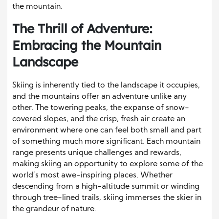
the mountain.
The Thrill of Adventure:
Embracing the Mountain
Landscape
Skiing is inherently tied to the landscape it occupies,
and the mountains offer an adventure unlike any
other. The towering peaks, the expanse of snow-
covered slopes, and the crisp, fresh air create an
environment where one can feel both small and part
of something much more significant. Each mountain
range presents unique challenges and rewards,
making skiing an opportunity to explore some of the
world’s most awe-inspiring places. Whether
descending from a high-altitude summit or winding
through tree-lined trails, skiing immerses the skier in
the grandeur of nature.