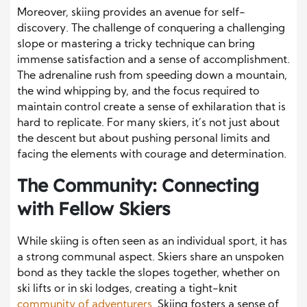
Moreover, skiing provides an avenue for self-
discovery. The challenge of conquering a challenging
slope or mastering a tricky technique can bring
immense satisfaction and a sense of accomplishment.
The adrenaline rush from speeding down a mountain,
the wind whipping by, and the focus required to
maintain control create a sense of exhilaration that is
hard to replicate. For many skiers, it’s not just about
the descent but about pushing personal limits and
facing the elements with courage and determination.
The Community: Connecting
with Fellow Skiers
While skiing is often seen as an individual sport, it has
a strong communal aspect. Skiers share an unspoken
bond as they tackle the slopes together, whether on
ski lifts or in ski lodges, creating a tight-knit
community of adventurers
. Skiing fosters a sense of