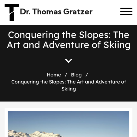
Dr. Thomas Gratzer
C
o
n
q
u
e
r
i
n
g
t
h
e
S
l
o
p
e
s
:
T
h
e
A
r
t
a
n
d
A
d
v
e
n
t
u
r
e
o
f
S
k
i
i
n
g
Home
/
Blog
/
Conquering the Slopes: The Art and Adventure of
Skiing