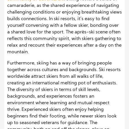
camaraderie, as the shared experience of navigating
challenging conditions or enjoying breathtaking views
builds connections. In ski resorts, it’s easy to find
yourself conversing with a fellow skier, bonding over
a shared love for the sport. The après-ski scene often
reflects this community spirit, with skiers gathering to
relax and recount their experiences after a day on the
mountain.
Furthermore, skiing has a way of bringing people
together across cultures and backgrounds. Ski resorts
worldwide attract skiers from all walks of life,
creating an international melting pot of enthusiasts.
The diversity of skiers in terms of skill levels,
backgrounds, and experiences fosters an
environment where learning and mutual respect
thrive. Experienced skiers often enjoy helping
beginners find their footing, while newer skiers look
up to seasoned veterans for guidance. The