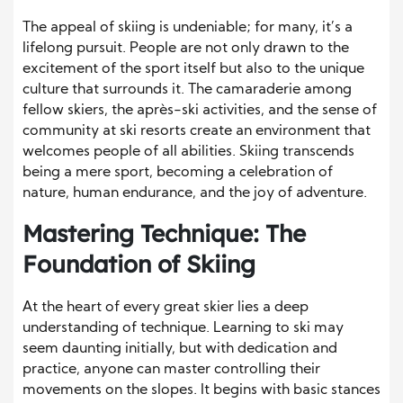
The appeal of skiing is undeniable; for many, it’s a
lifelong pursuit. People are not only drawn to the
excitement of the sport itself but also to the unique
culture that surrounds it. The camaraderie among
fellow skiers, the après-ski activities, and the sense of
community at ski resorts create an environment that
welcomes people of all abilities. Skiing transcends
being a mere sport, becoming a celebration of
nature, human endurance, and the joy of adventure.
Mastering Technique: The
Foundation of Skiing
At the heart of every great skier lies a deep
understanding of technique. Learning to ski may
seem daunting initially, but with dedication and
practice, anyone can master controlling their
movements on the slopes. It begins with basic stances