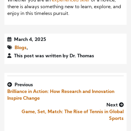
Whether you are an
experienced skier
or a novice,
there is always something new to learn, explore, and
enjoy in this timeless pursuit.
March 4, 2025
Blogs
,
This post was written by Dr. Thomas
Previous
Brilliance in Action: How Research and Innovation
Inspire Change
Next
Game, Set, Match: The Rise of Tennis in Global
Sports