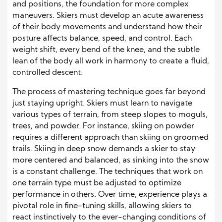
and positions, the foundation for more complex
maneuvers. Skiers must develop an acute awareness
of their body movements and understand how their
posture affects balance, speed, and control. Each
weight shift, every bend of the knee, and the subtle
lean of the body all work in harmony to create a fluid,
controlled descent.
The process of mastering technique goes far beyond
just staying upright. Skiers must learn to navigate
various types of terrain, from steep slopes to moguls,
trees, and powder. For instance, skiing on powder
requires a different approach than skiing on groomed
trails. Skiing in deep snow demands a skier to stay
more centered and balanced, as sinking into the snow
is a constant challenge. The techniques that work on
one terrain type must be adjusted to optimize
performance in others. Over time, experience plays a
pivotal role in fine-tuning skills, allowing skiers to
react instinctively to the ever-changing conditions of