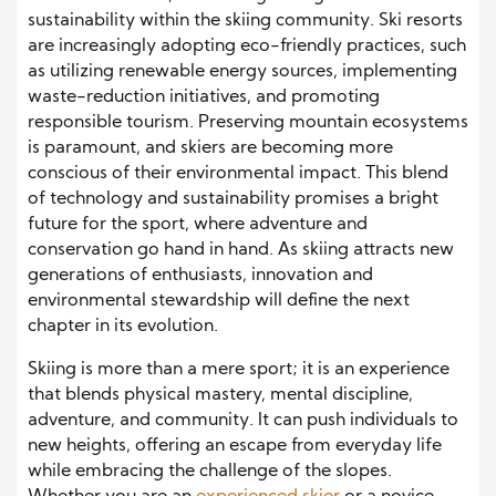
sustainability within the skiing community. Ski resorts
are increasingly adopting eco-friendly practices, such
as utilizing renewable energy sources, implementing
waste-reduction initiatives, and promoting
responsible tourism. Preserving mountain ecosystems
is paramount, and skiers are becoming more
conscious of their environmental impact. This blend
of technology and sustainability promises a bright
future for the sport, where adventure and
conservation go hand in hand. As skiing attracts new
generations of enthusiasts, innovation and
environmental stewardship will define the next
chapter in its evolution.
Skiing is more than a mere sport; it is an experience
that blends physical mastery, mental discipline,
adventure, and community. It can push individuals to
new heights, offering an escape from everyday life
while embracing the challenge of the slopes.