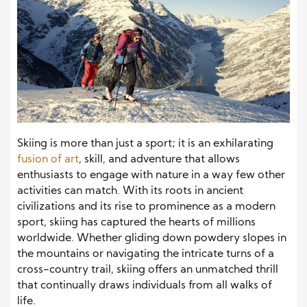
Skiing is more than just a sport; it is an exhilarating
fusion of art
, skill, and adventure that allows
enthusiasts to engage with nature in a way few other
activities can match. With its roots in ancient
civilizations and its rise to prominence as a modern
sport, skiing has captured the hearts of millions
worldwide. Whether gliding down powdery slopes in
the mountains or navigating the intricate turns of a
cross-country trail, skiing offers an unmatched thrill
that continually draws individuals from all walks of
life.