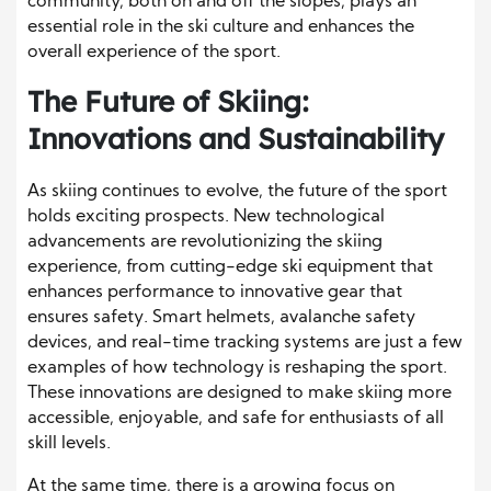
community, both on and off the slopes, plays an
essential role in the ski culture and enhances the
overall experience of the sport.
The Future of Skiing:
Innovations and Sustainability
As skiing continues to evolve, the future of the sport
holds exciting prospects. New technological
advancements are revolutionizing the skiing
experience, from cutting-edge ski equipment that
enhances performance to innovative gear that
ensures safety. Smart helmets, avalanche safety
devices, and real-time tracking systems are just a few
examples of how technology is reshaping the sport.
These innovations are designed to make skiing more
accessible, enjoyable, and safe for enthusiasts of all
skill levels.
At the same time, there is a growing focus on