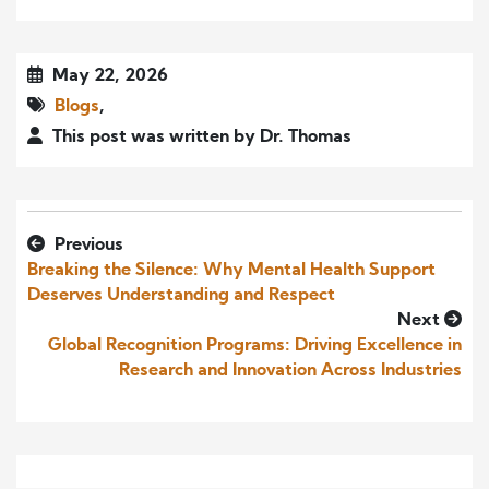
May 22, 2026
Blogs
,
This post was written by Dr. Thomas
Previous
Breaking the Silence: Why Mental Health Support
Deserves Understanding and Respect
Next
Global Recognition Programs: Driving Excellence in
Research and Innovation Across Industries