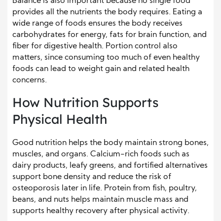
Balance is also important because no single food
provides all the nutrients the body requires. Eating a
wide range of foods ensures the body receives
carbohydrates for energy, fats for brain function, and
fiber for digestive health. Portion control also
matters, since consuming too much of even healthy
foods can lead to weight gain and related health
concerns.
How Nutrition Supports
Physical Health
Good nutrition helps the body maintain strong bones,
muscles, and organs. Calcium-rich foods such as
dairy products, leafy greens, and fortified alternatives
support bone density and reduce the risk of
osteoporosis later in life. Protein from fish, poultry,
beans, and nuts helps maintain muscle mass and
supports healthy recovery after physical activity.