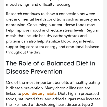
mood swings, and difficulty focusing.
Research continues to show a connection between
diet and mental health conditions such as anxiety and
depression. Consuming nutrient-dense foods may
help improve mood and reduce stress levels. Regular
meals that include healthy carbohydrates and
proteins can also help stabilize blood sugar levels,
supporting consistent energy and emotional balance
throughout the day.
The Role of a Balanced Diet in
Disease Prevention
One of the most important benefits of healthy eating
is disease prevention. Many chronic illnesses are
linked to
poor dietary habits
. Diets high in processed
foods, saturated fats, and added sugars may increase
the likelihood of developing heart disease, type 2