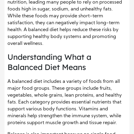
nutrition, leading many people to rely on processed
foods high in sugar, sodium, and unhealthy fats.
While these foods may provide short-term
satisfaction, they can negatively impact long-term
health. A balanced diet helps reduce these risks by
supporting healthy body systems and promoting
overall wellness.
Understanding What a
Balanced Diet Means
A balanced diet includes a variety of foods from all
major food groups. These groups include fruits,
vegetables, whole grains, lean proteins, and healthy
fats. Each category provides essential nutrients that
support various body functions. Vitamins and
minerals help strengthen the immune system, while
proteins support muscle growth and tissue repair.