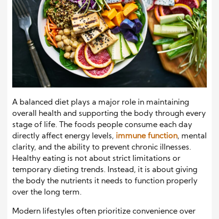
A balanced diet plays a major role in maintaining
overall health and supporting the body through every
stage of life. The foods people consume each day
directly affect energy levels,
immune function
, mental
clarity, and the ability to prevent chronic illnesses.
Healthy eating is not about strict limitations or
temporary dieting trends. Instead, it is about giving
the body the nutrients it needs to function properly
over the long term.
Modern lifestyles often prioritize convenience over