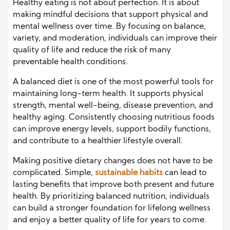
Healthy eating is not about perfection. It is about
making mindful decisions that support physical and
mental wellness over time. By focusing on balance,
variety, and moderation, individuals can improve their
quality of life and reduce the risk of many
preventable health conditions.
A balanced diet is one of the most powerful tools for
maintaining long-term health. It supports physical
strength, mental well-being, disease prevention, and
healthy aging. Consistently choosing nutritious foods
can improve energy levels, support bodily functions,
and contribute to a healthier lifestyle overall.
Making positive dietary changes does not have to be
complicated. Simple,
sustainable habits
can lead to
lasting benefits that improve both present and future
health. By prioritizing balanced nutrition, individuals
can build a stronger foundation for lifelong wellness
and enjoy a better quality of life for years to come.