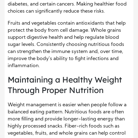
diabetes, and certain cancers. Making healthier food
choices can significantly reduce these risks.
Fruits and vegetables contain antioxidants that help
protect the body from cell damage. Whole grains
support digestive health and help regulate blood
sugar levels. Consistently choosing nutritious foods
can strengthen the immune system and, over time,
improve the body’s ability to fight infections and
inflammation.
Maintaining a Healthy Weight
Through Proper Nutrition
Weight management is easier when people follow a
balanced eating pattern. Nutritious foods are often
more filling and provide longer-lasting energy than
highly processed snacks. Fiber-rich foods such as
vegetables, fruits, and whole grains can help control