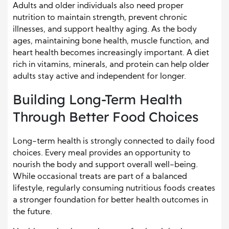
Adults and older individuals also need proper
nutrition to maintain strength, prevent chronic
illnesses, and support healthy aging. As the body
ages, maintaining bone health, muscle function, and
heart health becomes increasingly important. A diet
rich in vitamins, minerals, and protein can help older
adults stay active and independent for longer.
Building Long-Term Health
Through Better Food Choices
Long-term health is strongly connected to daily food
choices. Every meal provides an opportunity to
nourish the body and support overall well-being.
While occasional treats are part of a balanced
lifestyle, regularly consuming nutritious foods creates
a stronger foundation for better health outcomes in
the future.