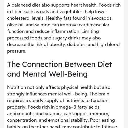
A balanced diet also supports heart health. Foods rich
in fiber, such as oats and vegetables, help lower
cholesterol levels. Healthy fats found in avocados,
olive oil, and salmon can improve cardiovascular
function and reduce inflammation. Limiting
processed foods and sugary drinks may also
decrease the risk of obesity, diabetes, and high blood
pressure.
The Connection Between Diet
and Mental Well-Being
Nutrition not only affects physical health but also
strongly influences mental well-being. The brain
requires a steady supply of nutrients to function
properly. Foods rich in omega-3 fatty acids,
antioxidants, and vitamins can support memory,
concentration, and emotional stability. Poor eating
habits, on the other hand, may contribute to fatigue,