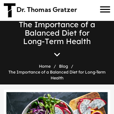
Dr. Thomas Gratzer
T
h
e
I
m
p
o
r
t
a
n
c
e
o
f
a
B
a
l
a
n
c
e
d
D
i
e
t
f
o
r
L
o
n
g
-
T
e
r
m
H
e
a
l
t
h
Home
/
Blog
/
The Importance of a Balanced Diet for Long-Term
Health