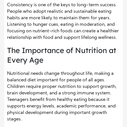
Consistency is one of the keys to long-term success.
People who adopt realistic and sustainable eating
habits are more likely to maintain them for years.
Listening to hunger cues, eating in moderation, and
focusing on nutrient-rich foods can create a healthier
relationship with food and support lifelong wellness.
The Importance of Nutrition at
Every Age
Nutritional needs change throughout life, making a
balanced diet important for people of all ages.
Children require proper nutrition to support growth,
brain development, and a strong immune system.
Teenagers benefit from healthy eating because it
supports energy levels, academic performance, and
physical development during important growth
stages.