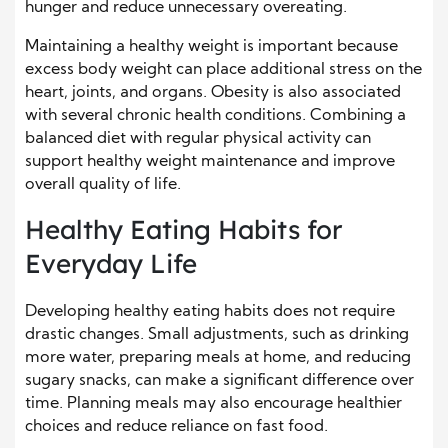
hunger and reduce unnecessary overeating.
Maintaining a healthy weight is important because
excess body weight can place additional stress on the
heart, joints, and organs. Obesity is also associated
with several chronic health conditions. Combining a
balanced diet with regular physical activity can
support healthy weight maintenance and improve
overall quality of life.
Healthy Eating Habits for
Everyday Life
Developing healthy eating habits does not require
drastic changes. Small adjustments, such as drinking
more water, preparing meals at home, and reducing
sugary snacks, can make a significant difference over
time. Planning meals may also encourage healthier
choices and reduce reliance on fast food.