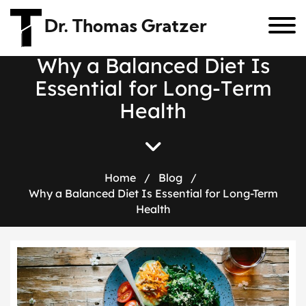
Dr. Thomas Gratzer
W
h
y
a
B
a
l
a
n
c
e
d
D
i
e
t
I
s
E
s
s
e
n
t
i
a
l
f
o
r
L
o
n
g
-
T
e
r
m
H
e
a
l
t
h
Home
/
Blog
/
Why a Balanced Diet Is Essential for Long-Term
Health