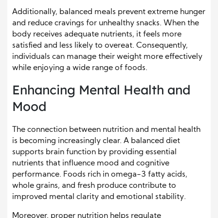
Additionally, balanced meals prevent extreme hunger
and reduce cravings for unhealthy snacks. When the
body receives adequate nutrients, it feels more
satisfied and less likely to overeat. Consequently,
individuals can manage their weight more effectively
while enjoying a wide range of foods.
Enhancing Mental Health and
Mood
The connection between nutrition and mental health
is becoming increasingly clear. A balanced diet
supports brain function by providing essential
nutrients that influence mood and cognitive
performance. Foods rich in omega-3 fatty acids,
whole grains, and fresh produce contribute to
improved mental clarity and emotional stability.
Moreover, proper nutrition helps regulate