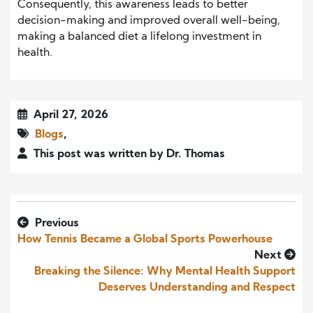
Consequently, this awareness leads to better
decision-making and improved overall well-being,
making a balanced diet a lifelong investment in
health.
April 27, 2026
Blogs
,
This post was written by Dr. Thomas
Previous
How Tennis Became a Global Sports Powerhouse
Next
Breaking the Silence: Why Mental Health Support
Deserves Understanding and Respect