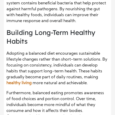
system contains beneficial bacteria that help protect
against harmful pathogens. By nourishing the gut
with healthy foods, individuals can improve their
immune response and overall health.
Building Long-Term Healthy
Habits
Adopting a balanced diet encourages sustainable
lifestyle changes rather than short-term solutions. By
focusing on consistency, individuals can develop
habits that support long-term health. These habits
gradually become part of daily routines, making
healthy living
more natural and achievable.
Furthermore, balanced eating promotes awareness
of food choices and portion control. Over time,
individuals become more mindful of what they
consume and how it affects their bodies.