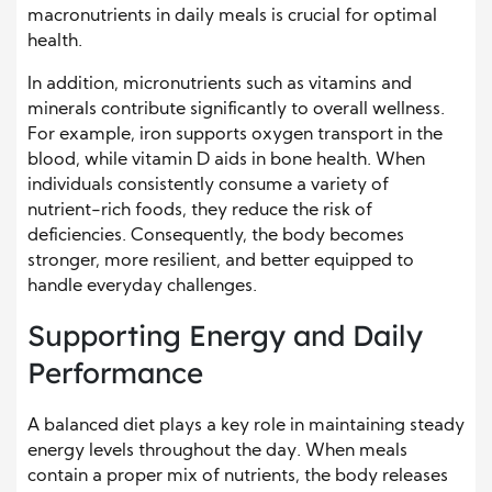
macronutrients in daily meals is crucial for optimal
health.
In addition, micronutrients such as vitamins and
minerals contribute significantly to overall wellness.
For example, iron supports oxygen transport in the
blood, while vitamin D aids in bone health. When
individuals consistently consume a variety of
nutrient-rich foods, they reduce the risk of
deficiencies. Consequently, the body becomes
stronger, more resilient, and better equipped to
handle everyday challenges.
Supporting Energy and Daily
Performance
A balanced diet plays a key role in maintaining steady
energy levels throughout the day. When meals
contain a proper mix of nutrients, the body releases