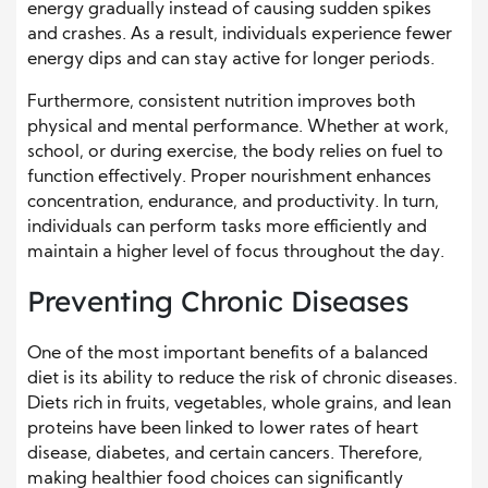
energy gradually instead of causing sudden spikes
and crashes. As a result, individuals experience fewer
energy dips and can stay active for longer periods.
Furthermore, consistent nutrition improves both
physical and mental performance. Whether at work,
school, or during exercise, the body relies on fuel to
function effectively. Proper nourishment enhances
concentration, endurance, and productivity. In turn,
individuals can perform tasks more efficiently and
maintain a higher level of focus throughout the day.
Preventing Chronic Diseases
One of the most important benefits of a balanced
diet is its ability to reduce the risk of chronic diseases.
Diets rich in fruits, vegetables, whole grains, and lean
proteins have been linked to lower rates of heart
disease, diabetes, and certain cancers. Therefore,
making healthier food choices can significantly