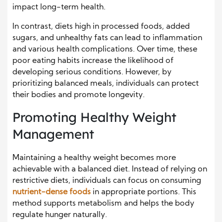
impact long-term health.
In contrast, diets high in processed foods, added
sugars, and unhealthy fats can lead to inflammation
and various health complications. Over time, these
poor eating habits increase the likelihood of
developing serious conditions. However, by
prioritizing balanced meals, individuals can protect
their bodies and promote longevity.
Promoting Healthy Weight
Management
Maintaining a healthy weight becomes more
achievable with a balanced diet. Instead of relying on
restrictive diets, individuals can focus on consuming
nutrient-dense foods
in appropriate portions. This
method supports metabolism and helps the body
regulate hunger naturally.