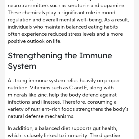
neurotransmitters such as serotonin and dopamine.
These chemicals play a significant role in mood
regulation and overall mental well-being. As a result,
individuals who maintain balanced eating habits
often experience reduced stress levels and a more
positive outlook on life.
Strengthening the Immune
System
A strong immune system relies heavily on proper
nutrition. Vitamins such as C and E, along with
minerals like zinc, help the body defend against
infections and illnesses. Therefore, consuming a
variety of nutrient-rich foods strengthens the body’s
natural defense mechanisms.
In addition, a balanced diet supports gut health,
which is closely linked to immunity. The digestive