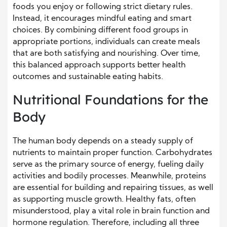
foods you enjoy or following strict dietary rules.
Instead, it encourages mindful eating and smart
choices. By combining different food groups in
appropriate portions, individuals can create meals
that are both satisfying and nourishing. Over time,
this balanced approach supports better health
outcomes and sustainable eating habits.
Nutritional Foundations for the
Body
The human body depends on a steady supply of
nutrients to maintain proper function. Carbohydrates
serve as the primary source of energy, fueling daily
activities and bodily processes. Meanwhile, proteins
are essential for building and repairing tissues, as well
as supporting muscle growth. Healthy fats, often
misunderstood, play a vital role in brain function and
hormone regulation. Therefore, including all three