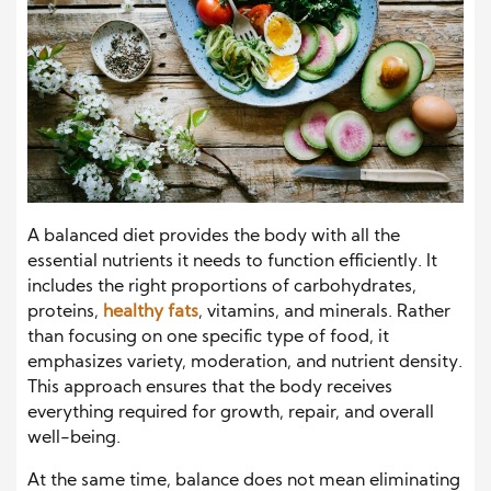
A balanced diet provides the body with all the
essential nutrients it needs to function efficiently. It
includes the right proportions of carbohydrates,
proteins,
healthy fats
, vitamins, and minerals. Rather
than focusing on one specific type of food, it
emphasizes variety, moderation, and nutrient density.
This approach ensures that the body receives
everything required for growth, repair, and overall
well-being.
At the same time, balance does not mean eliminating